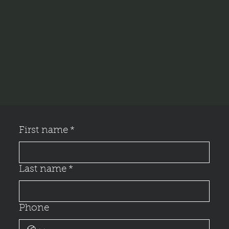
First name
*
Last name
*
Phone