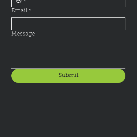
Email
*
Message
Submit