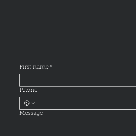
First name
*
Phone
Message