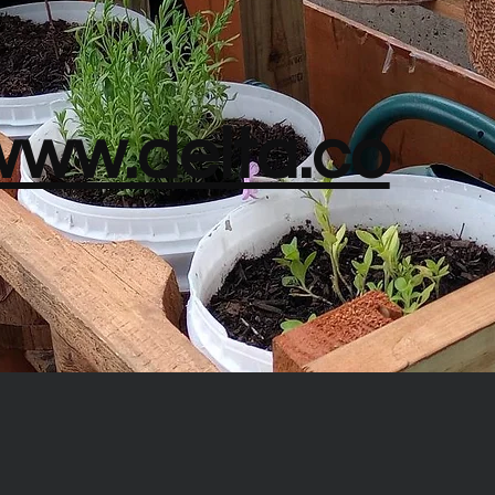
/www.delta.co