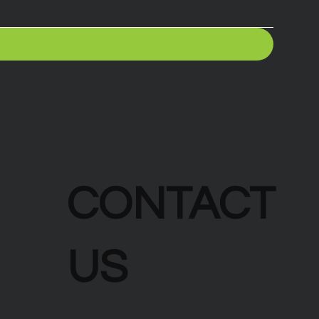
CONTACT
US