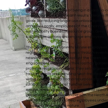
Despite the challenges of being in a hard-to-c
already achieved significant results towards th
goals, like reducing single-use onboard plastic
annually. Locally, employees at the Cincinna
sustainability business resource group, Green U
sustainable actions and engage employees.
The Green Up team orients all new employees 
regularly educates employees through event
newsletters. A good example of the Green Up t
engagement initiatives is their rooftop garde
promote repurposing items, they set up green
to start seeds and are using heat-treated pal
with a base created from a repurposed crate. M
rain barrel and compost tumbler serves to supp
ecosystem while providing educational opport
gardening club is also working with the Heath
mental health coach to help employees unders
gardening and being in nature.