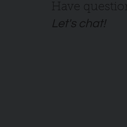
Have questio
Let's chat!