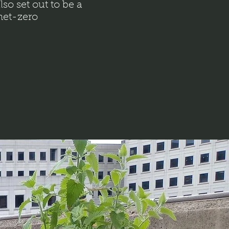
lso set out to be a
 net-zero