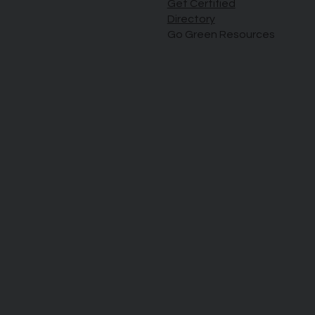
Get Certified
Directory
Go Green Resources