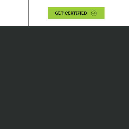
GET CERTIFIED