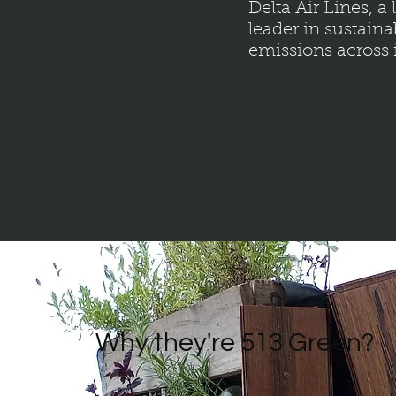
Delta Air Lines, a
leader in sustaina
emissions across i
Why they're 513 Green?