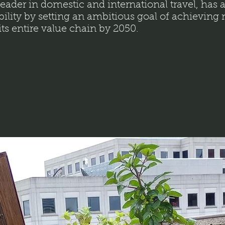
 leader in domestic and international travel, has a
bility by setting an ambitious goal of achieving
ts entire value chain by 2050.