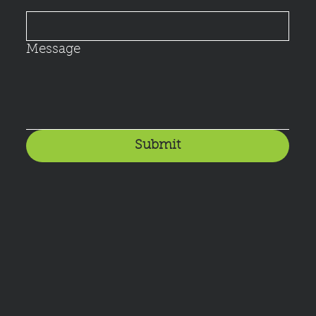
Message
Submit