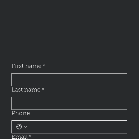
First name
*
Last name
*
Phone
Email
*