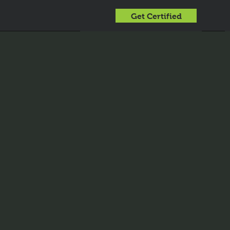
Get Certified