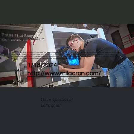
Why they're 513 Green?
Milacron is committed to being a company where the positive impacts of their people, products, and partnerships help better the environments in which
they operate. Driven by a commitment to manufacturing a sustainable future, Milacron places a strong emphasis on the responsible processing of
materials and aims to divert a significant amount of such from landfills. In addition, the company diligently tracks and reports its greenhouse gas emissions
and is ISO 14001 certified, showcasing its commitment to environmentally conscious practices.
1/18/2024
http://www.milacron.com/
Have questions?
Let's chat!